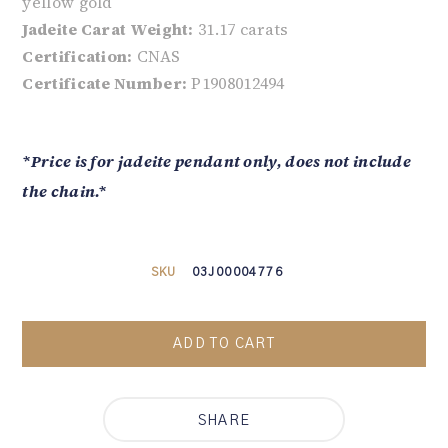
yellow gold
Jadeite Carat Weight:
31.17 carats
Certification:
CNAS
Certificate Number:
P1908012494
*Price is for jadeite pendant only, does not include
the chain.*
SKU
03J00004776
ADD TO CART
SHARE