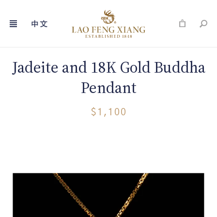
Skip
to
content
Jadeite and 18K Gold Buddha
Pendant
$1,100