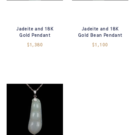
Jadeite and 18K
Jadeite and 18K
Gold Pendant
Gold Bean Pendant
$1,380
$1,100