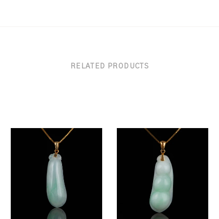
RELATED PRODUCTS