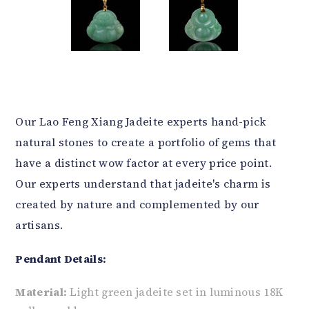
Our Lao Feng Xiang Jadeite experts hand-pick
natural stones to create a portfolio of gems that
have a distinct wow factor at every price point.
Our experts understand that jadeite's charm is
created by nature and complemented by our
artisans.
Pendant Details:
Material:
Light green jadeite set in luminous 18K