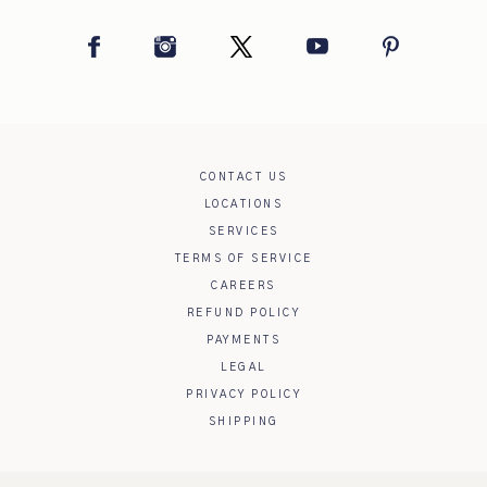
Facebook
Instagram
Twitter
YouTube
Pinterest
CONTACT US
LOCATIONS
SERVICES
TERMS OF SERVICE
CAREERS
REFUND POLICY
PAYMENTS
LEGAL
PRIVACY POLICY
SHIPPING