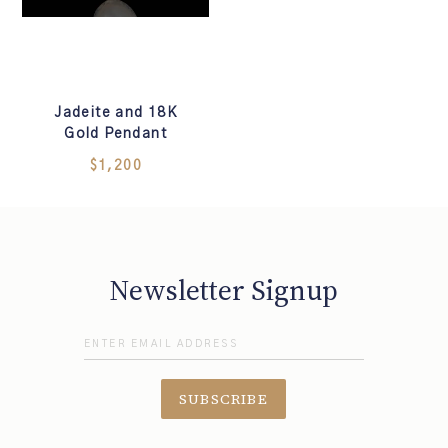
Jadeite and 18K
Gold Pendant
$1,200
Newsletter Signup
SUBSCRIBE