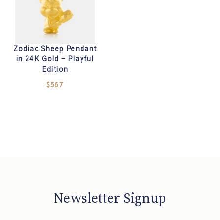
Zodiac Sheep Pendant
in 24K Gold - Playful
Edition
$567
Newsletter Signup