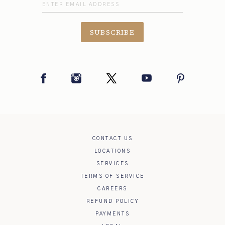
SUBSCRIBE
Facebook
Instagram
Twitter
YouTube
Pinterest
CONTACT US
LOCATIONS
SERVICES
TERMS OF SERVICE
CAREERS
REFUND POLICY
PAYMENTS