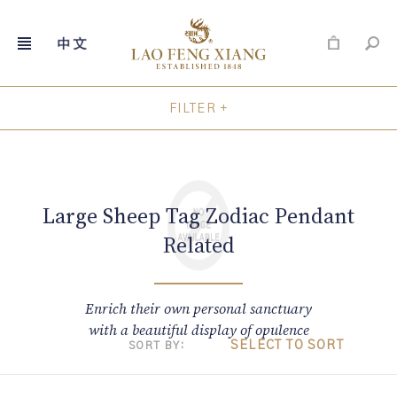
FILTER +
Skip
to
content
Large Sheep Tag Zodiac Pendant
Related
Enrich their own personal sanctuary
with a beautiful display of opulence
SELECT TO SORT
SORT BY: