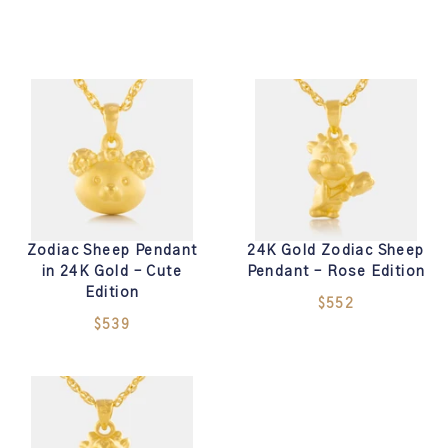
Zodiac Sheep Pendant
24K Gold Zodiac Sheep
in 24K Gold – Cute
Pendant – Rose Edition
Edition
$552
$539