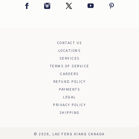
Facebook
Instagram
Twitter
YouTube
Pinterest
CONTACT US
LOCATIONS
SERVICES
TERMS OF SERVICE
CAREERS
REFUND POLICY
PAYMENTS
LEGAL
PRIVACY POLICY
SHIPPING
© 2026,
LAO FENG XIANG CANADA