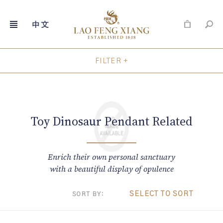
FILTER +
Skip
to
content
Toy Dinosaur Pendant Related
Enrich their own personal sanctuary
with a beautiful display of opulence
SELECT TO SORT
SORT BY: