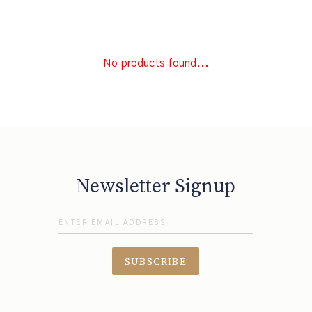
No products found...
Newsletter Signup
SUBSCRIBE