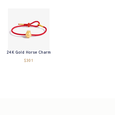
24K Gold Horse Charm
$301