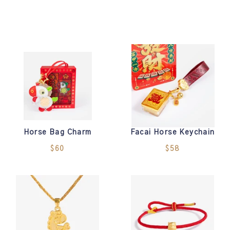
Horse Bag Charm
Facai Horse Keychain
$60
$58