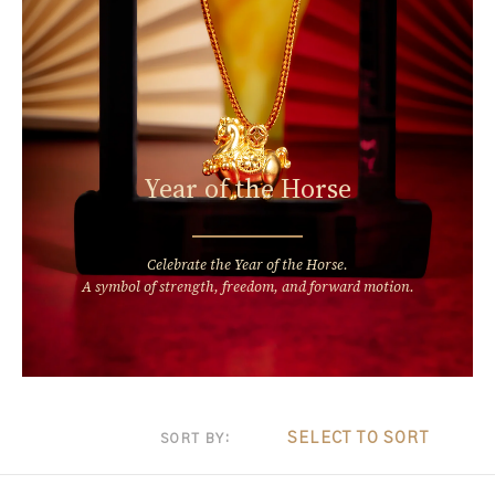
Year of the Horse
Celebrate the Year of the Horse.
A symbol of strength, freedom, and forward motion.
SELECT TO SORT
SORT BY: