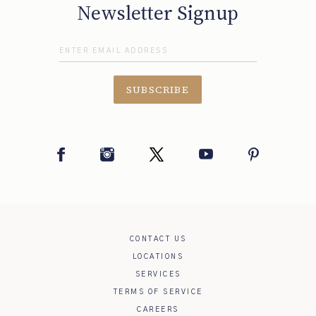
Newsletter Signup
SUBSCRIBE
Facebook
Instagram
Twitter
YouTube
Pinterest
CONTACT US
LOCATIONS
SERVICES
TERMS OF SERVICE
CAREERS