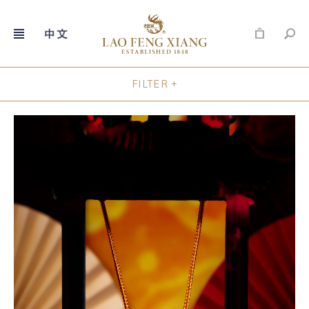
FILTER +
Skip
to
content