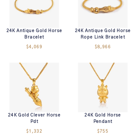
24K Antique Gold Horse
24K Antique Gold Horse
Bracelet
Rope Link Bracelet
$4,069
$8,966
24K Gold Clever Horse
24K Gold Horse
Pdt
Pendant
$1,332
$755