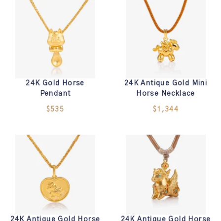
24K Gold Horse
24K Antique Gold Mini
Pendant
Horse Necklace
$535
$1,344
24K Antique Gold Horse
24K Antique Gold Horse