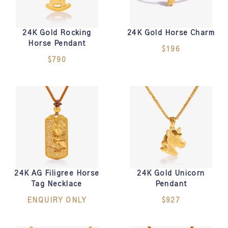
24K Gold Rocking
24K Gold Horse Charm
Horse Pendant
$196
$790
24K AG Filigree Horse
24K Gold Unicorn
Tag Necklace
Pendant
ENQUIRY ONLY
$927