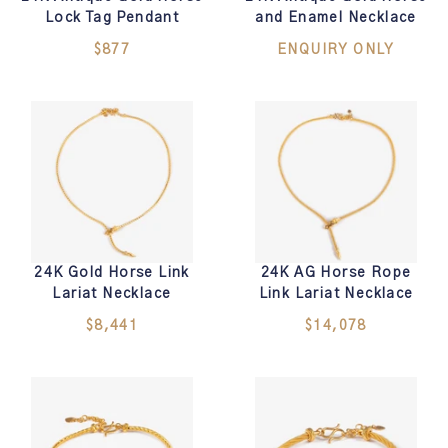
Lock Tag Pendant
and Enamel Necklace
$877
ENQUIRY ONLY
24K Gold Horse Link
24K AG Horse Rope
Lariat Necklace
Link Lariat Necklace
$8,441
$14,078