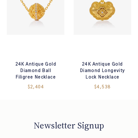
24K Antique Gold
24K Antique Gold
Diamond Ball
Diamond Longevity
Filigree Necklace
Lock Necklace
$2,404
$4,538
Newsletter Signup