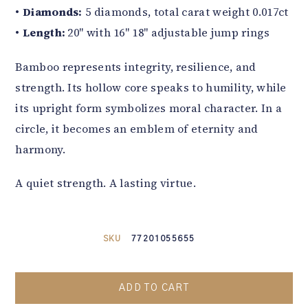
•
Diamonds:
5 diamonds, total carat weight 0.017ct
•
Length:
20" with 16" 18" adjustable jump rings
Bamboo represents integrity, resilience, and
strength. Its hollow core speaks to humility, while
its upright form symbolizes moral character. In a
circle, it becomes an emblem of eternity and
harmony.
A quiet strength. A lasting virtue.
SKU
77201055655
ADD TO CART