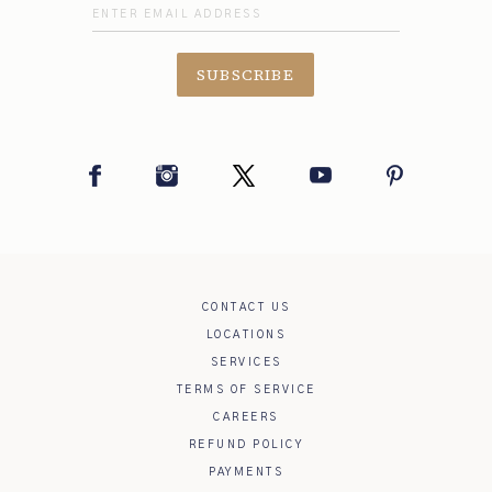
SUBSCRIBE
Facebook
Instagram
Twitter
YouTube
Pinterest
CONTACT US
LOCATIONS
SERVICES
TERMS OF SERVICE
CAREERS
REFUND POLICY
PAYMENTS