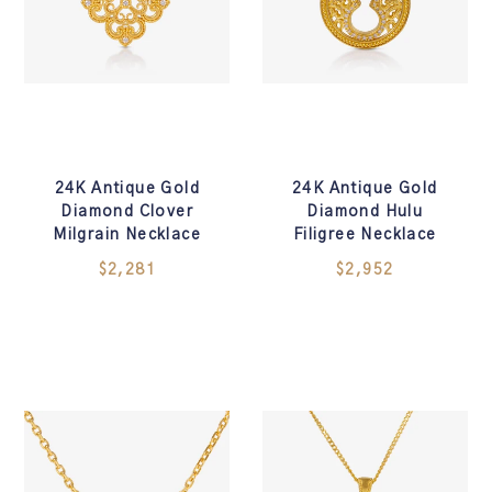
24K Antique Gold
24K Antique Gold
Diamond Clover
Diamond Hulu
Milgrain Necklace
Filigree Necklace
$2,281
$2,952