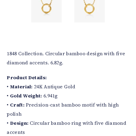
1848 Collection. Circular bamboo design with five
diamond accents. 6.82g.
Product Details:
•
Material:
24K Antique Gold
•
Gold Weight:
6.941g
•
Craft:
Precision-cast bamboo motif with high
polish
•
Design:
Circular bamboo ring with five diamond
accents