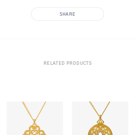
SHARE
RELATED PRODUCTS