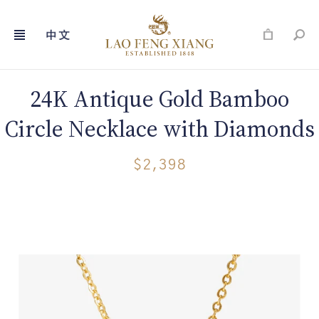
Skip
to
content
24K Antique Gold Bamboo
Circle Necklace with Diamonds
$2,398