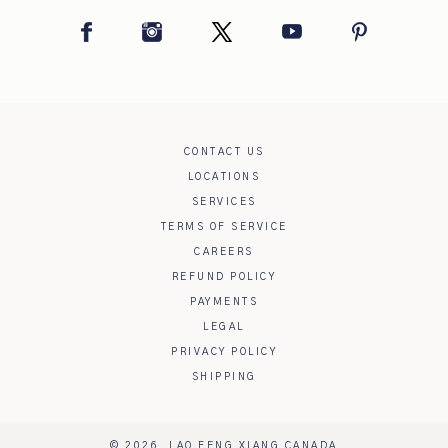
Facebook
Instagram
Twitter
YouTube
Pinterest
CONTACT US
LOCATIONS
SERVICES
TERMS OF SERVICE
CAREERS
REFUND POLICY
PAYMENTS
LEGAL
PRIVACY POLICY
SHIPPING
© 2026,
LAO FENG XIANG CANADA