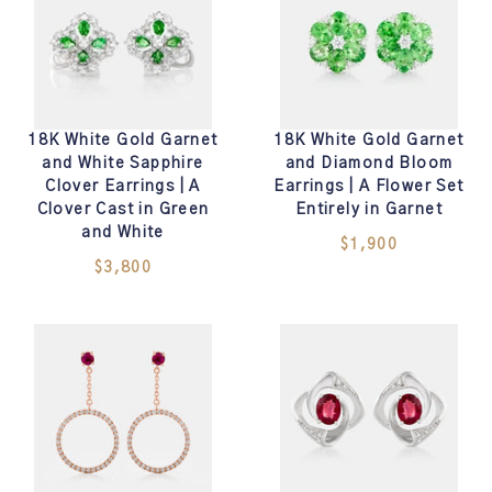
18K White Gold Garnet
18K White Gold Garnet
and White Sapphire
and Diamond Bloom
Clover Earrings | A
Earrings | A Flower Set
Clover Cast in Green
Entirely in Garnet
and White
$1,900
$3,800