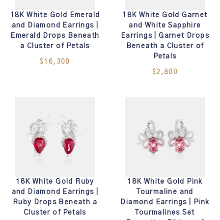
18K White Gold Emerald
18K White Gold Garnet
and Diamond Earrings |
and White Sapphire
Emerald Drops Beneath
Earrings | Garnet Drops
a Cluster of Petals
Beneath a Cluster of
Petals
$16,300
$2,800
18K White Gold Ruby
18K White Gold Pink
and Diamond Earrings |
Tourmaline and
Ruby Drops Beneath a
Diamond Earrings | Pink
Cluster of Petals
Tourmalines Set