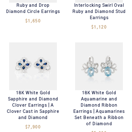
Ruby and Drop
Interlocking Swirl Oval
Diamond Circle Earrings
Ruby and Diamond Stud
Earrings
$1,650
$1,120
18K White Gold
18K White Gold
Sapphire and Diamond
Aquamarine and
Clover Earrings | A
Diamond Ribbon
Clover Cast in Sapphire
Earrings | Aquamarines
and Diamond
Set Beneath a Ribbon
of Diamond
$7,900