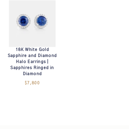
18K White Gold
Sapphire and Diamond
Halo Earrings |
Sapphires Ringed in
Diamond
$7,800