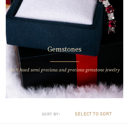
Gemstones
Rich hued semi precious and precious gemstone jewelry
SELECT TO SORT
SORT BY: