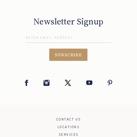
Newsletter Signup
SUBSCRIBE
Facebook
Instagram
Twitter
YouTube
Pinterest
CONTACT US
LOCATIONS
SERVICES