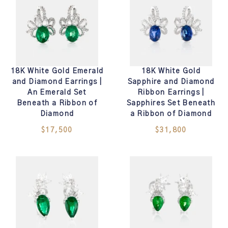
18K White Gold Emerald
18K White Gold
and Diamond Earrings |
Sapphire and Diamond
An Emerald Set
Ribbon Earrings |
Beneath a Ribbon of
Sapphires Set Beneath
Diamond
a Ribbon of Diamond
$17,500
$31,800