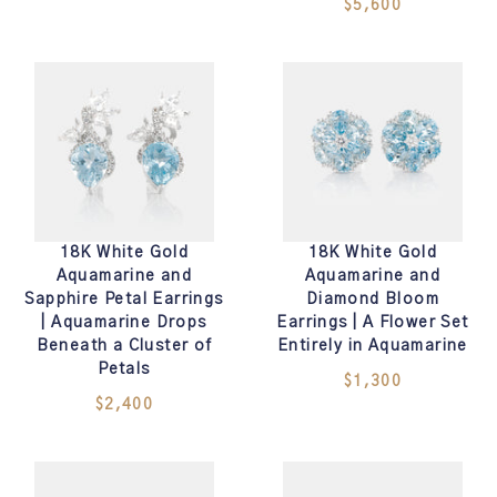
$5,600
18K White Gold
18K White Gold
Aquamarine and
Aquamarine and
Sapphire Petal Earrings
Diamond Bloom
| Aquamarine Drops
Earrings | A Flower Set
Beneath a Cluster of
Entirely in Aquamarine
Petals
$1,300
$2,400