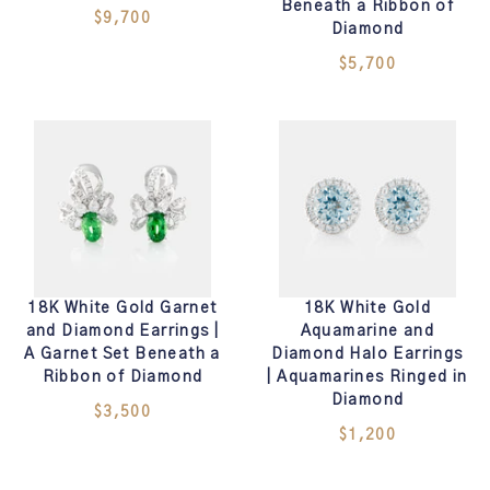
Beneath a Ribbon of
$9,700
Diamond
$5,700
18K White Gold Garnet
18K White Gold
and Diamond Earrings |
Aquamarine and
A Garnet Set Beneath a
Diamond Halo Earrings
Ribbon of Diamond
| Aquamarines Ringed in
Diamond
$3,500
$1,200