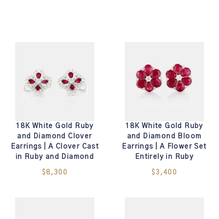
18K White Gold Ruby
18K White Gold Ruby
and Diamond Clover
and Diamond Bloom
Earrings | A Clover Cast
Earrings | A Flower Set
in Ruby and Diamond
Entirely in Ruby
$8,300
$3,400