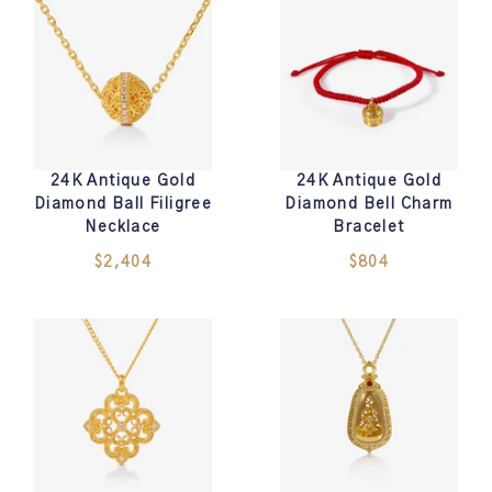
24K Antique Gold
24K Antique Gold
Diamond Ball Filigree
Diamond Bell Charm
Necklace
Bracelet
$2,404
$804