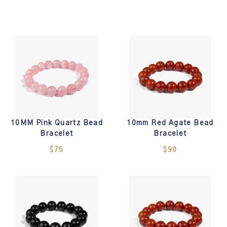
10MM Pink Quartz Bead
10mm Red Agate Bead
Bracelet
Bracelet
$75
$90