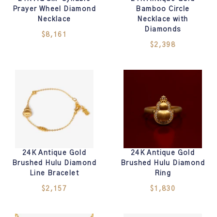
Prayer Wheel Diamond
Bamboo Circle
Necklace
Necklace with
Diamonds
$8,161
$2,398
24K Antique Gold
24K Antique Gold
Brushed Hulu Diamond
Brushed Hulu Diamond
Line Bracelet
Ring
$2,157
$1,830