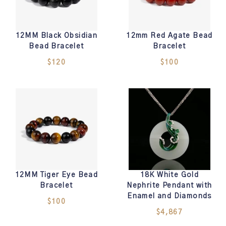
12MM Black Obsidian
12mm Red Agate Bead
Bead Bracelet
Bracelet
$120
$100
12MM Tiger Eye Bead
18K White Gold
Bracelet
Nephrite Pendant with
Enamel and Diamonds
$100
$4,867