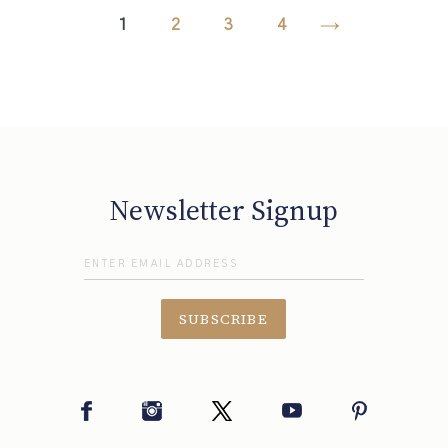
1
2
3
4
NEXT
PAGE
Newsletter Signup
SUBSCRIBE
Facebook
Instagram
Twitter
YouTube
Pinterest