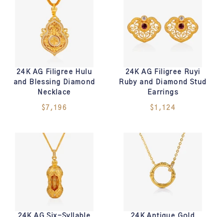
24K AG Filigree Hulu
24K AG Filigree Ruyi
and Blessing Diamond
Ruby and Diamond Stud
Necklace
Earrings
$7,196
$1,124
24K AG Six-Syllable
24K Antique Gold