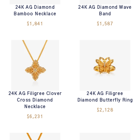
24K AG Diamond
24K AG Diamond Wave
Bamboo Necklace
Band
$1,841
$1,587
24K AG Filigree Clover
24K AG Filigree
Cross Diamond
Diamond Butterfly Ring
Necklace
$2,128
$6,231