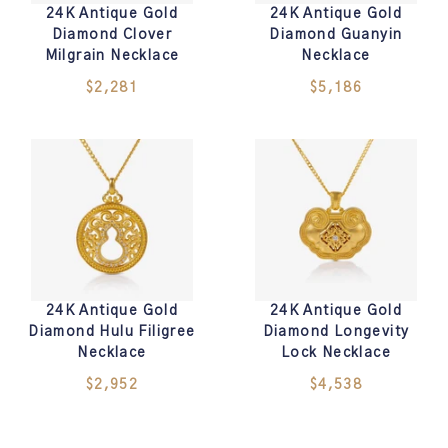
24K Antique Gold
24K Antique Gold
Diamond Clover
Diamond Guanyin
Milgrain Necklace
Necklace
$2,281
$5,186
24K Antique Gold
24K Antique Gold
Diamond Hulu Filigree
Diamond Longevity
Necklace
Lock Necklace
$2,952
$4,538