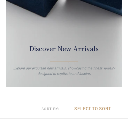
Discover New Arrivals
Explore our exquisite new arrivals, showcasing the finest jewelry
designed to captivate and inspire.
SELECT TO SORT
SORT BY: