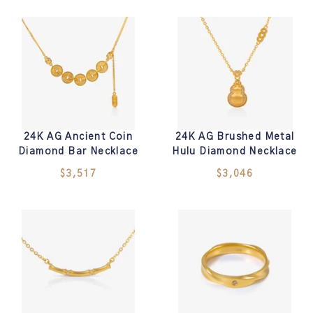
24K AG Ancient Coin
24K AG Brushed Metal
Diamond Bar Necklace
Hulu Diamond Necklace
$3,517
$3,046